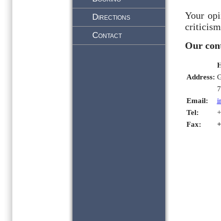
Your opi
Directions
criticism
Contact
Our cont
H
Address:
G
7
Email:
i
Tel:
+
Fax: