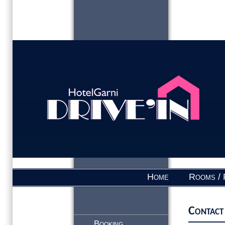
Home
Rooms / 
Contact
Booking