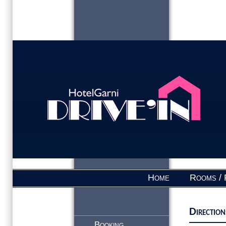
Home
Rooms / 
Direction
Booking