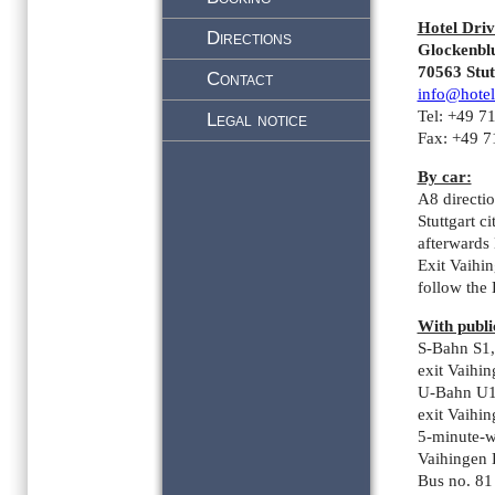
Hotel Driv
Directions
Glockenbl
70563 Stut
Contact
info@hotel
Tel: +49 7
Legal notice
Fax: +49 
By car:
A8 directi
Stuttgart ci
afterwards
Exit Vaihin
follow the
With publi
S-Bahn S1,
exit Vaihi
U-Bahn U1
exit Vaihi
5-minute-w
Vaihingen
Bus no. 81