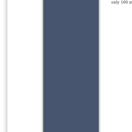
only 100 m